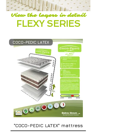
View the layers in detail
FLEXY SERIES
COCO-PEDIC LATEX
"COCO-PEDIC LATEX" mattress