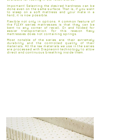
Important! Selecting the desired hardness can be
done even on the same surface. That is, if you want
to sleep on a soft mattress and your mate in a
hard, it is now possible.
Flexible not only in options. A common feature of
the FLEXY series mattresses is that they can be
bent to any corner of recall. Or and folded for
easier transportation. For this reason flexy
mattresses does not containing springs.
Most notable of the series are: their extremely
durability and the controlled quality of their
materials. All the raw materials we use in the series
are processed with Diapneon
®
technology
to allow
direct and
continuous breathing inside them.
ANATOMICAL AND ORTHOPEDIC SUPPORT
WITHOUT SPRINGS
ZONES OF DIFFERENT HARDNESS
NATURAL MATERIALS
CERTIFIED MATERIALS
HYPOALLERGENIC - ANTIMICROBIAL MATERIALS
LUXURY SLEEP SENSING
GREAT LIFE LONG
FLEXIBLE
CHOICE OF HARDNESS
RAW MATERIALS WITH OEKOTEX STANDARD 100