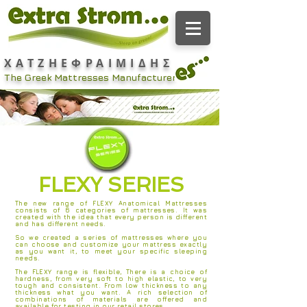
ΧΑΤΖΗΕΦΡΑΙΜΙΔΗΣ
The Greek Mattresses Manufacturer
FLEXY SERIES
The new range of FLEXY Anatomical Mattresses
consists of 6 categories of mattresses. It was
created with the idea that every person is different
and has different needs.
So we created a series of mattresses where you
can choose and customize your mattress exactly
as you want it, to meet your specific sleeping
needs.
The FLEXY range is flexible, There is a choice of
hardness, from very soft to high elastic, to very
tough and consistent. From low thickness to any
thickness what you want. A rich selection of
combinations of materials are offered and
available for testing in our retail stores.