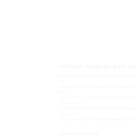
CONTACT: 003 (0) 24 10 831 00
Factory: 5th klm Larisas- Kozanis National
001
Shop 1: 3rd klm Larisas - Volou National 
644
Shop 2: HROON POLYTECHNIOU 109 Corner w
24 10 281 500
Shop 3: DIMITRIADOS 64 Corner with Mak
210 38 565
Shop 4: MIAOULI 7 STREET,
TRIKALA
CITY, T
www.extrastrom.gr