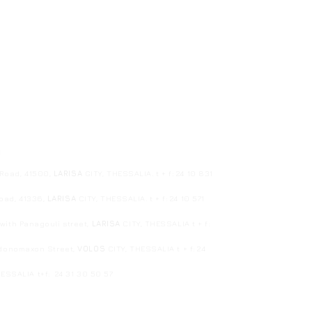
1
 Road, 41500,
LARISA
GITY, THESSALIA. t + f: 24 10 831
Road, 41336,
LARISA
CITY, THESSALIA. t + f: 24 10 571
ith Panagouli street,
LARISA
CITY, THESSALIA t + f:
edonomaxon Street,
VOLOS
CITY, THESSALIA t + f: 24
HESSALIA
t+f: 24 31 30 50 57