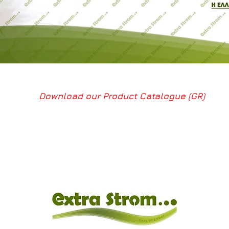
Download our Product Catalogue (GR)