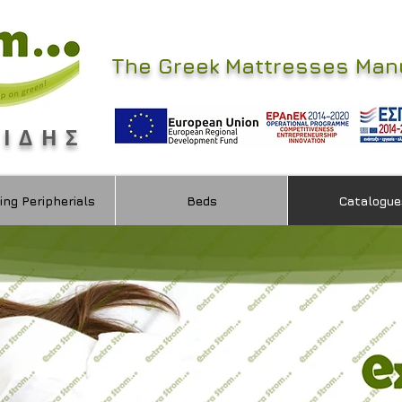
The Greek Mattresses Man
ΜΙΔΗΣ
ing Peripherials
Beds
Catalogue