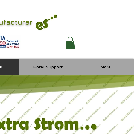
ufacturer
s
Hotel Support
More