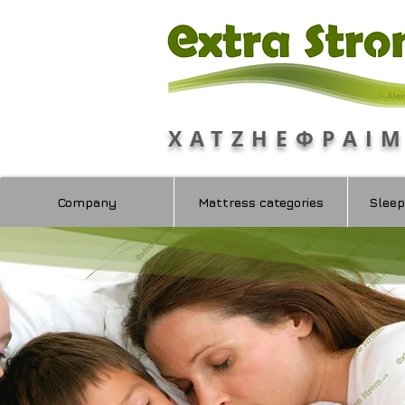
ΧΑΤΖΗΕΦΡΑΙ
Company
Mattress categories
Sleep