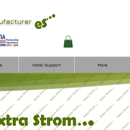
ufacturer
s
Hotel Support
More