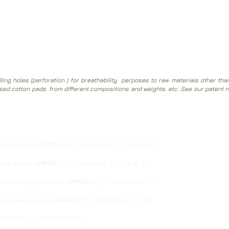
a vacuum cleaner without removing the cover and without removing th
ing holes (perforation ) for breathability perposes to raw materials other th
ssed cotton pads from different compositions and weights. etc.
See our patent 
1
 Road, 41500,
LARISA
GITY, THESSALIA. t + f: 24 10 831
Road, 41336,
LARISA
CITY, THESSALIA. t + f: 24 10 571
ith Panagouli street,
LARISA
CITY, THESSALIA t + f:
edonomaxon Street,
VOLOS
CITY, THESSALIA t + f: 24
HESSALIA
t+f: 24 31 30 50 57