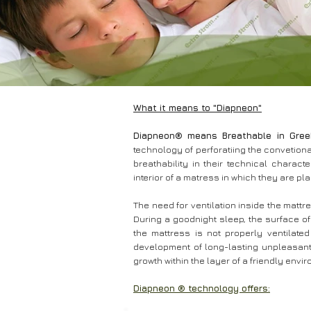
What it means to "Diapneon"
Diapneon® means Breathable in Gree
technology of perforatiing the convetiona
breathability in their technical character
interior of a matress in which they are pl
The need for ventilation inside the matt
During a goodnight sleep, the surface of
the mattress is not properly ventilate
development of long-lasting unpleasant 
growth within the layer of a friendly en
Diapneon ® technology offers: