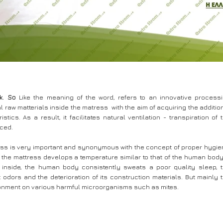
k. So
Like the meaning of the word, refers to an innovative process
l raw matterials inside the matress with the aim of acquiring the additio
istics. As a result, it facilitates natural ventilation - transpiration of 
aced.
ress is very important and synonymous with the concept of proper hygie
 the mattress develops a temperature similar to that of the human body.
d inside, the human body consistently sweats a poor quality sleep, 
odors and the deterioration of its construction materials. But mainly 
vironment on various harmful microorganisms such as mites.