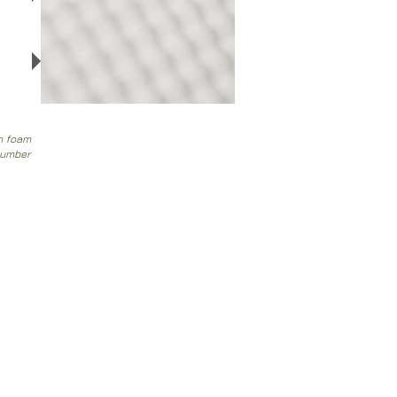
e
an foam
number
Customer service
Contact
>
/
Shipments>
Returns
/
Payment and Guarantee
>
Website Privacy Policy