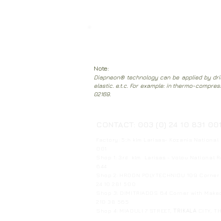
Clean the inside of the mattress with 
mattress from the bed.
Note:
Diapneon® technology can be applied by drill
elastic. e.t.c. For example: in thermo-compre
02169.
CONTACT: 003 (0) 24 10 831 00
Factory: 5th klm Larisas- Kozanis National
001
Shop 1: 3rd klm Larisas - Volou National 
644
Shop 2: HROON POLYTECHNIOU 109 Corner w
24 10 281 500
Shop 3: DIMITRIADOS 64 Corner with Mak
210 38 565
Shop 4: MIAOULI 7 STREET,
TRIKALA
CITY, T