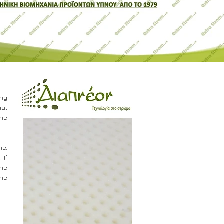
ing
nal
the
ne.
 If
the
the