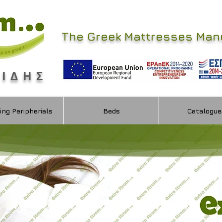
The Greek Mattresses Man
ΜΙΔΗΣ
ing Peripherials
Beds
Catalogue