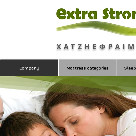
ΧΑΤΖΗΕΦΡΑΙ
Company
Mattress categories
Sleep