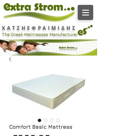
ΧΑΤΖΗΕΦΡΑΙΜΙΔΗΣ
The Greek Mattresses Manufacturer
Comfort Basic Mattress