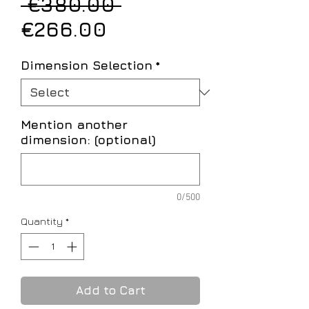
Regular
 €380.00 
Sale
Price
€266.00
Price
Dimension Selection
*
Mention another
dimension: (optional)
0/500
Quantity
*
Add to Cart