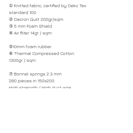
① Knitted fabric, certified by Oeko Tex
standard 100
② Dacron Quilt 200gr/sqm.
③ 5 mm Foam Shield
④ Air filter 14gr / sqm.
⑤10mm foam rubber
⑥ Thermal Compressed Cotton
1300gr / sqm.
⑦ Bonnel springs 2.3 mm
280 pieces in 150x200
High strength / High duct wire
⑧ Peripheral reinforcing zone of
perforated hard N30 foam rubber /
6cm thick with "breathing"
ventilation technology.
Greek construction