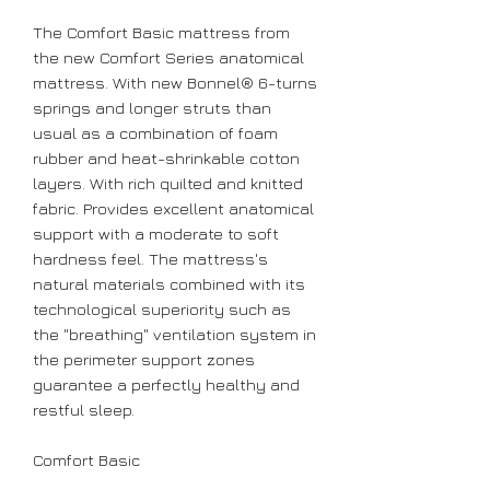
The Comfort Basic mattress from
the new Comfort Series anatomical
mattress. With new Bonnel® 6-turns
springs and longer struts than
usual as a combination of foam
rubber and heat-shrinkable cotton
layers. With rich quilted and knitted
fabric. Provides excellent anatomical
support with a moderate to soft
hardness feel. The mattress's
natural materials combined with its
technological superiority such as
the "breathing" ventilation system in
the perimeter support zones
guarantee a perfectly healthy and
restful sleep.
Comfort
Basic