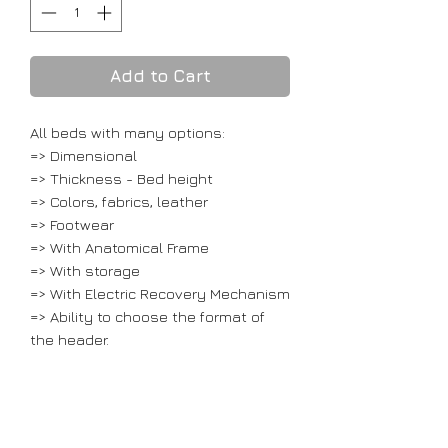
Add to Cart
All beds with many options:
=> Dimensional
=> Thickness - Bed height
=> Colors, fabrics, leather
=> Footwear
=> With Anatomical Frame
=> With storage
=> With Electric Recovery Mechanism
=> Ability to choose the format of
the header.
Prices only apply to the base, with
the headboard, which includes fabric
and solid wooden beech legs.
Without the mattress.