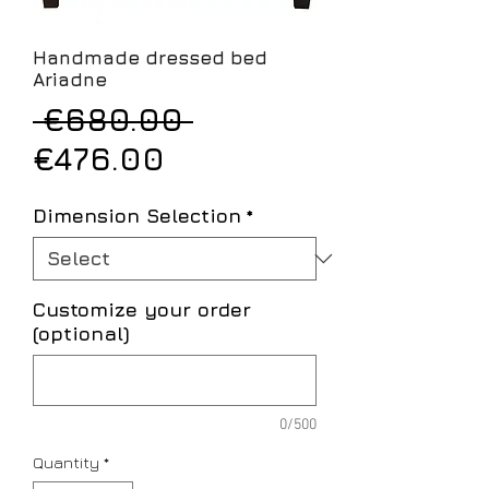
Handmade dressed bed
Ariadne
Regular
 €680.00 
Sale
Price
€476.00
Price
Dimension Selection
*
Customize your order
(optional)
0/500
Quantity
*