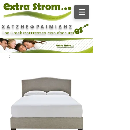
ΧΑΤΖΗΕΦΡΑΙΜΙΔΗΣ
The Greek Mattresses Manufacturer