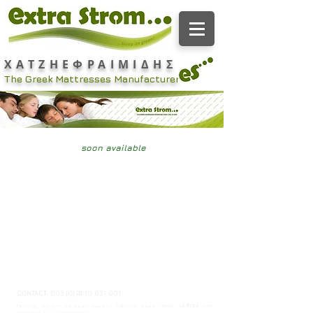
ΧΑΤΖΗΕΦΡΑΙΜΙΔΗΣ
The Greek Mattresses Manufacturer
soon available
CONTACT:
003 (0) 24 10 831 001
Factory: 5th klm Larisas- Kozanis National Road, 41500,
LARISA
GITY,
THESSALIA. t + f:
24 10 831 001